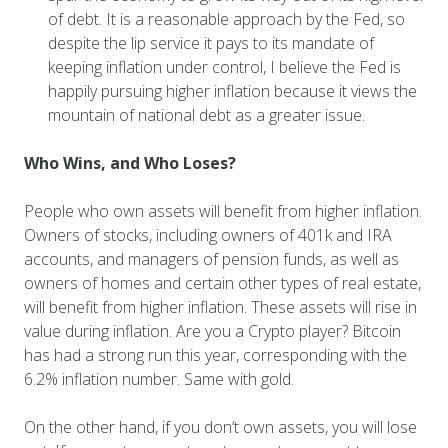
of debt. It is a reasonable approach by the Fed, so
despite the lip service it pays to its mandate of
keeping inflation under control, I believe the Fed is
happily pursuing higher inflation because it views the
mountain of national debt as a greater issue.
Who Wins, and Who Loses?
People who own assets will benefit from higher inflation.
Owners of stocks, including owners of 401k and IRA
accounts, and managers of pension funds, as well as
owners of homes and certain other types of real estate,
will benefit from higher inflation. These assets will rise in
value during inflation. Are you a Crypto player? Bitcoin
has had a strong run this year, corresponding with the
6.2% inflation number. Same with gold.
On the other hand, if you don’t own assets, you will lose