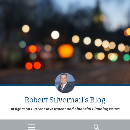
Robert Silvernail's Blog
Insights on Current Investment and Financial Planning Issues
MENU
SEARCH