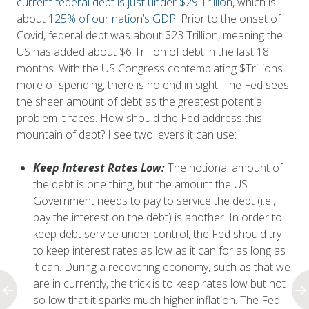
current federal debt is just under $29 Trillion,
which is
about
125% of our nation’s GDP
. Prior to the onset of
Covid, federal debt was about $23 Trillion, meaning the
US has added about $6 Trillion of debt in the last 18
months. With the US Congress contemplating $Trillions
more of spending, there is no end in sight. The Fed sees
the sheer amount of debt as the greatest potential
problem it faces. How should the Fed address this
mountain of debt? I see two levers it can use:
Keep Interest Rates Low:
The notional amount of
the debt is one thing, but the amount the US
Government needs to pay to service the debt (i.e.,
pay the interest on the debt) is another. In order to
keep debt service under control, the Fed should try
to keep interest rates as low as it can for as long as
it can. During a recovering economy, such as that we
are in currently, the trick is to keep rates low but not
so low that it sparks much higher inflation. The Fed