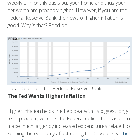
weekly or monthly basis but your home and thus your
net worth are probably higher. However, if you are the
Federal Reserve Bank, the news of higher inflation is
good. Why is that? Read on.
Total Debt from the Federal Reserve Bank
The Fed Wants Higher Inflation
Higher inflation helps the Fed deal with its biggest long-
term problem, which is the Federal deficit that has been
made much larger by increased expenditures related to
keeping the economy afloat during the Covid crisis.
The