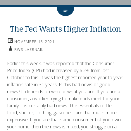
The Fed Wants Higher Inflation
NOVEMBER 18, 2021
RWSILVERNAIL
Earlier this week, it was reported that the Consumer
Price Index (CPI) had increased by 6.2% from last
October to this. It was the highest reported year to year
inflation rate in 31 years. Is this bad news or good
news? It depends on who or what you are. If you are a
consumer, a worker trying to make ends meet for your
family, it is certainly bad news. The essentials of life –
food, shelter, clothing, gasoline – are that much more
expensive. If you are that same consumer but you own
your home, then the news is mixed; you struggle on a