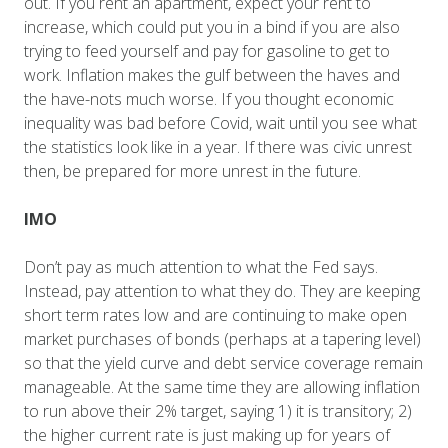
out. If you rent an apartment, expect your rent to
increase, which could put you in a bind if you are also
trying to feed yourself and pay for gasoline to get to
work. Inflation makes the gulf between the haves and
the have-nots much worse. If you thought economic
inequality was bad before Covid, wait until you see what
the statistics look like in a year. If there was civic unrest
then, be prepared for more unrest in the future.
IMO
Don’t pay as much attention to what the Fed says.
Instead, pay attention to what they do. They are keeping
short term rates low and are continuing to make open
market purchases of bonds (perhaps at a tapering level)
so that the yield curve and debt service coverage remain
manageable. At the same time they are allowing inflation
to run above their 2% target, saying 1) it is transitory; 2)
the higher current rate is just making up for years of