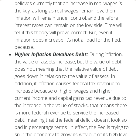
believes currently that an increase in real wages is
the key: as long as real wages remain low, then
inflation will remain under control, and therefore
interest rates can remain on the low side. Time will
tell if this theory will prove correct. But, even if
inflation does increase, it’s not all bad for the Fed,
because…
Higher Inflation Devalues Debt:
During inflation,
the value of assets increase, but the value of debt
does not, meaning that the relative value of debt
goes down in relation to the value of assets. In
addition, if inflation causes federal tax revenue to
increase because of higher wages and higher
current income and capital gains tax revenue due to
the increase in the value of stocks, that means there
is more federal revenue to service the increased
debt, meaning that the federal deficit doesn’t look so
bad in percentage terms. In effect, the Fed is trying to
spur the economy to grow its way out of its high level